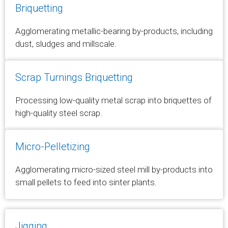
Briquetting
Agglomerating metallic-bearing by-products, including
dust, sludges and millscale.
Scrap Turnings Briquetting
Processing low-quality metal scrap into briquettes of
high-quality steel scrap.
Micro-Pelletizing
Agglomerating micro-sized steel mill by-products into
small pellets to feed into sinter plants.
Jigging