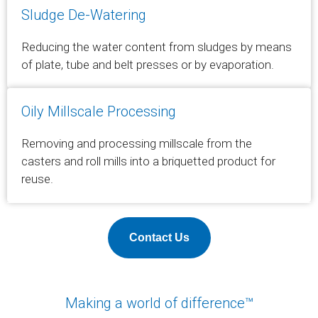
Sludge De-Watering
Reducing the water content from sludges by means
of plate, tube and belt presses or by evaporation.
Oily Millscale Processing
Removing and processing millscale from the
casters and roll mills into a briquetted product for
reuse.
Contact Us
Making a world of difference™