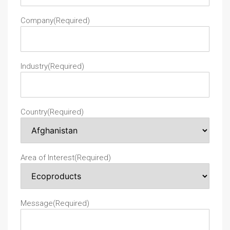
Company
(Required)
Industry
(Required)
Country
(Required)
Area of Interest
(Required)
Message
(Required)