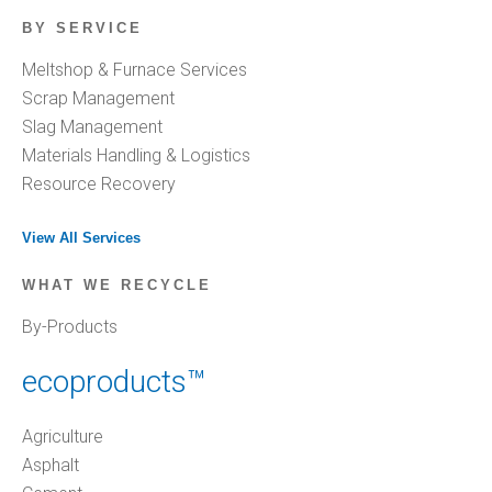
BY SERVICE
Meltshop & Furnace Services
Scrap Management
Slag Management
Materials Handling & Logistics
Resource Recovery
View All Services
WHAT WE RECYCLE
By-Products
ecoproducts™
Agriculture
Asphalt