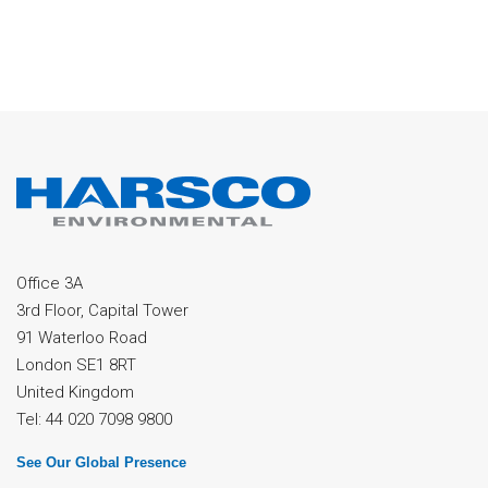
Office 3A
3rd Floor, Capital Tower
91 Waterloo Road
London SE1 8RT
United Kingdom
Tel: 44 020 7098 9800
See Our Global Presence