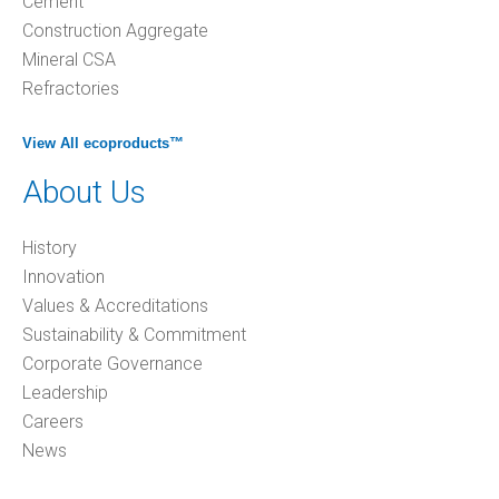
Cement
Construction Aggregate
Mineral CSA
Refractories
View All ecoproducts™
About Us
History
Innovation
Values & Accreditations
Sustainability & Commitment
Corporate Governance
Leadership
Careers
News