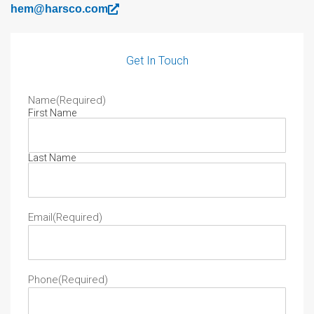
hem@harsco.com
Get In Touch
Name
(Required)
First Name
Last Name
Email
(Required)
Phone
(Required)