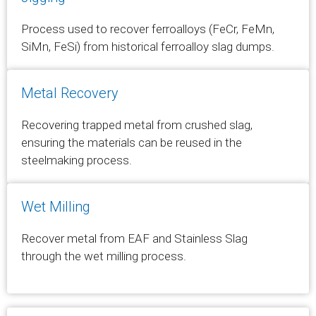
Process used to recover ferroalloys (FeCr, FeMn,
SiMn, FeSi) from historical ferroalloy slag dumps.
Metal Recovery
Recovering trapped metal from crushed slag,
ensuring the materials can be reused in the
steelmaking process.
Wet Milling
Recover metal from EAF and Stainless Slag
through the wet milling process.