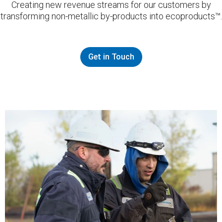
Creating new revenue streams for our customers by
transforming non-metallic by-products into ecoproducts™.
Get in Touch