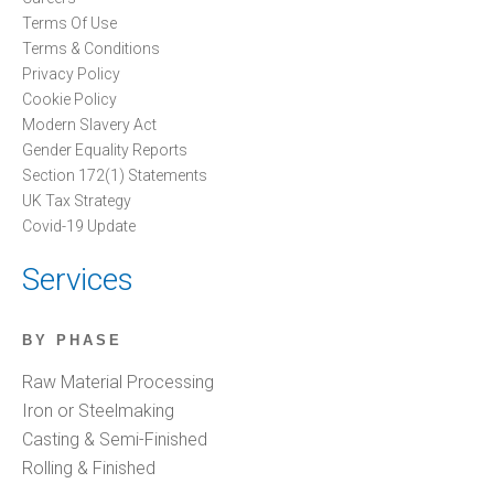
Terms Of Use
Terms & Conditions
Privacy Policy
Cookie Policy
Modern Slavery Act
Gender Equality Reports
Section 172(1) Statements
UK Tax Strategy
Covid-19 Update
Services
BY PHASE
Raw Material Processing
Iron or Steelmaking
Casting & Semi-Finished
Rolling & Finished