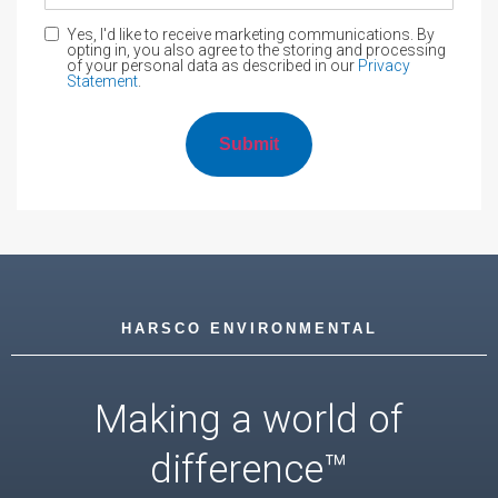
Yes, I'd like to receive marketing communications. By
opting in, you also agree to the storing and processing
of your personal data as described in our
Privacy
Statement
.
HARSCO ENVIRONMENTAL
Making a world of
difference™