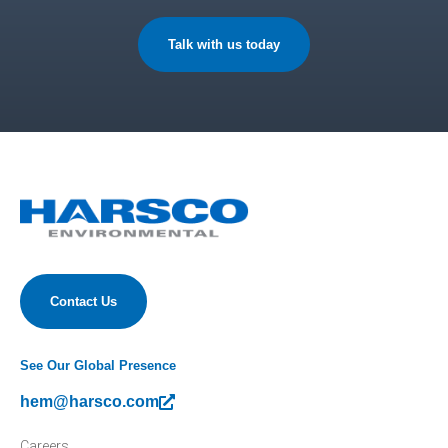
Talk with us today
Contact Us
See Our Global Presence
hem@harsco.com
Careers