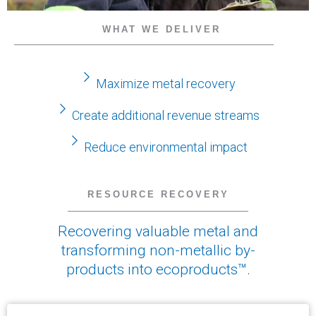
WHAT WE DELIVER
Maximize metal recovery
Create additional revenue streams
Reduce environmental impact
RESOURCE RECOVERY
Recovering valuable metal and
transforming non-metallic by-
products into ecoproducts™.