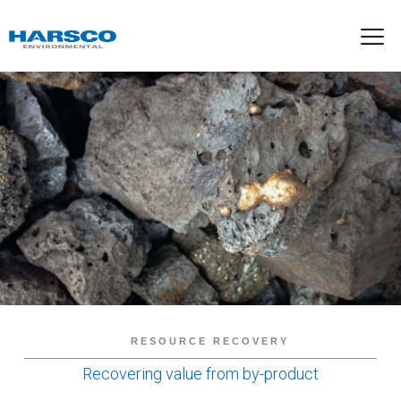
RESOURCE RECOVERY
Recovering value from by-product