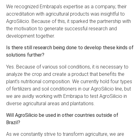
We recognized Embrapa’s expertise as a company; their
accreditation with agricultural products was insightful to
AgroSilicio. Because of this, it sparked the partnership with
the motivation to generate successful research and
development together.
Is there still research being done to develop these kinds of
solutions further?
Yes. Because of various soil conditions, it is necessary to
analyze the crop and create a product that benefits the
plant’s nutritional composition. We currently hold four types
of fertilizers and soil conditioners in our AgroSilicio line, but
we are avidly working with Embrapa to test AgroSilicio in
diverse agricultural areas and plantations.
Will AgroSilicio be used in other countries outside of
Brazil?
As we constantly strive to transform agriculture, we are