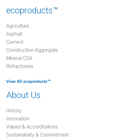
ecoproducts™
Agriculture
Asphalt
Cement
Construction Aggregate
Mineral CSA
Refractories
View All ecoproducts™
About Us
History
Innovation
Values & Accreditations
Sustainability & Commitment