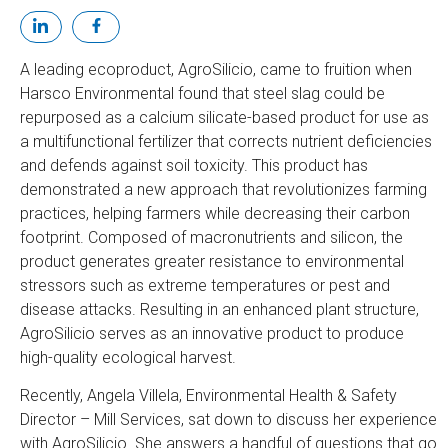
A leading ecoproduct, AgroSilicio, came to fruition when
Harsco Environmental found that steel slag could be
repurposed as a calcium silicate-based product for use as
a multifunctional fertilizer that corrects nutrient deficiencies
and defends against soil toxicity. This product has
demonstrated a new approach that revolutionizes farming
practices, helping farmers while decreasing their carbon
footprint. Composed of macronutrients and silicon, the
product generates greater resistance to environmental
stressors such as extreme temperatures or pest and
disease attacks. Resulting in an enhanced plant structure,
AgroSilicio serves as an innovative product to produce
high-quality ecological harvest.
Recently, Angela Villela, Environmental Health & Safety
Director – Mill Services, sat down to discuss her experience
with AgroSilicio. She answers a handful of questions that go