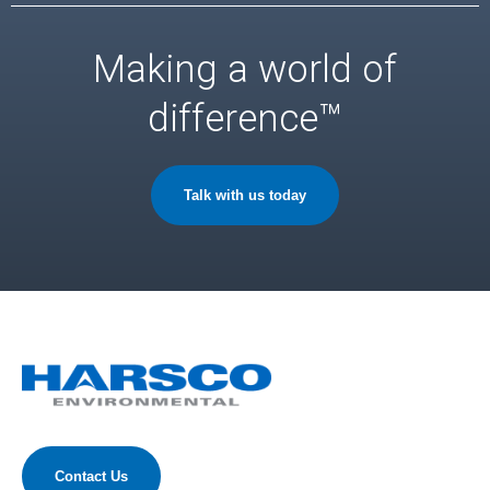
Making a world of
difference™
Talk with us today
Contact Us