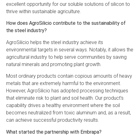
excellent opportunity for our soluble solutions of silicon to
thrive within sustainable agriculture.
How does AgroSilicio contribute to the sustainability of
the steel industry?
AgroSilicio helps the steel industry achieve its
environmental targets in several ways. Notably, it allows the
agricultural industry to help serve communities by saving
natural minerals and promoting plant growth.
Most ordinary products contain copious amounts of heavy
metals that are extremely harmful to the environment.
However, AgroSilicio has adopted processing techniques
that eliminate risk to plant and soil health. Our product’s
capability drives a healthy environment where the soil
becomes neutralized from toxic aluminum and, as a result,
can achieve successful productivity results.
What started the partnership with Embrapa?