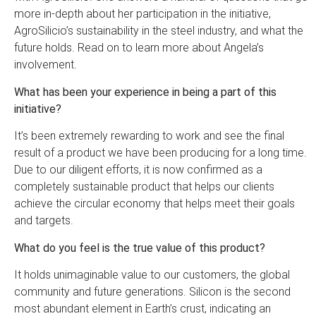
more in-depth about her participation in the initiative,
AgroSilicio’s sustainability in the steel industry, and what the
future holds. Read on to learn more about Angela’s
involvement.
What has been your experience in being a part of this
initiative?
It’s been extremely rewarding to work and see the final
result of a product we have been producing for a long time.
Due to our diligent efforts, it is now confirmed as a
completely sustainable product that helps our clients
achieve the circular economy that helps meet their goals
and targets.
What do you feel is the true value of this product?
It holds unimaginable value to our customers, the global
community and future generations. Silicon is the second
most abundant element in Earth’s crust, indicating an