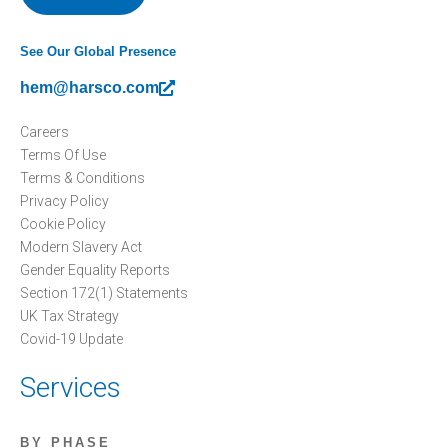
See Our Global Presence
hem@harsco.com
Careers
Terms Of Use
Terms & Conditions
Privacy Policy
Cookie Policy
Modern Slavery Act
Gender Equality Reports
Section 172(1) Statements
UK Tax Strategy
Covid-19 Update
Services
BY PHASE