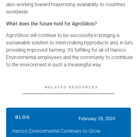
also working toward maximizing availability to countries
worldwide.
What does the future hold for AgroSilicio?
AgroSilicio will continue to be successful in bringing a
sustainable solution to steel-making byproducts and, in turn,
providing improved farming. It’s fulfilling for all of Harsco
Environmental employees and the community to contribute
to the environment in such a meaningful way.
RELATED RESOURCES
BLOG
February 29, 2024
Harsco Environmental Continues to Grow