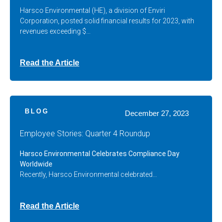
Harsco Environmental (HE), a division of Enviri
Corporation, posted solid financial results for 2023, with
revenues exceeding $…
Read the Article
BLOG
December 27, 2023
Employee Stories: Quarter 4 Roundup
Harsco Environmental Celebrates Compliance Day
Worldwide
Recently, Harsco Environmental celebrated…
Read the Article