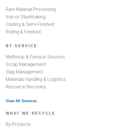
Raw Material Processing
Iron or Steelmaking
Casting & Semi-Finished
Rolling & Finished
BY SERVICE
Meltshop & Furnace Services
Scrap Management
Slag Management
Materials Handling & Logistics
Resource Recovery
View All Services
WHAT WE RECYCLE
By-Products