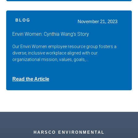
BLOG
November 21, 2023
Enviri Women: Cynthia Wang’s Story
Our Enviri Women employee resource group fosters a
diverse, inclusive workplace aligned with our
organizational mission, values, goals,…
Read the Article
HARSCO ENVIRONMENTAL