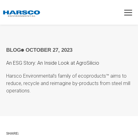
BLOG
OCTOBER 27, 2023
An ESG Story: An Inside Look at AgroSilicio
Harsco Environmental’s family of ecoproducts™ aims to
reduce, recycle and reimagine by-products from steel mill
operations.
SHARE: