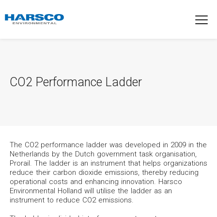
CO2 Performance Ladder
The CO2 performance ladder was developed in 2009 in the
Netherlands by the Dutch government task organisation,
Prorail. The ladder is an instrument that helps organizations
reduce their carbon dioxide emissions, thereby reducing
operational costs and enhancing innovation. Harsco
Environmental Holland will utilise the ladder as an
instrument to reduce CO2 emissions.