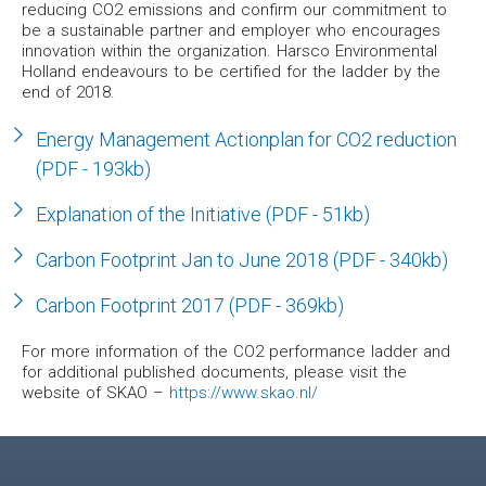
reducing CO2 emissions and confirm our commitment to
be a sustainable partner and employer who encourages
innovation within the organization. Harsco Environmental
Holland endeavours to be certified for the ladder by the
end of 2018.
Energy Management Actionplan for CO2 reduction
(PDF - 193kb)
Explanation of the Initiative (PDF - 51kb)
Carbon Footprint Jan to June 2018 (PDF - 340kb)
Carbon Footprint 2017 (PDF - 369kb)
For more information of the CO2 performance ladder and
for additional published documents, please visit the
website of SKAO –
https://www.skao.nl/