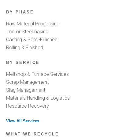
BY PHASE
Raw Material Processing
Iron or Steelmaking
Casting & Semi-Finished
Rolling & Finished
BY SERVICE
Meltshop & Furnace Services
Scrap Management
Slag Management
Materials Handling & Logistics
Resource Recovery
View All Services
WHAT WE RECYCLE