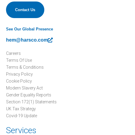
Contact Us
See Our Global Presence
hem@harsco.com
Careers
Terms Of Use
Terms & Conditions
Privacy Policy
Cookie Policy
Modern Slavery Act
Gender Equality Reports
Section 172(1) Statements
UK Tax Strategy
Covid-19 Update
Services