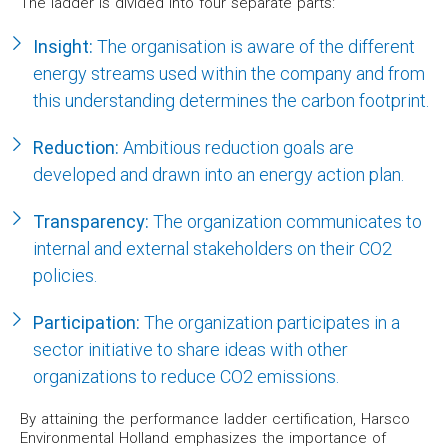
The ladder is divided into four separate parts:
Insight:
The organisation is aware of the different
energy streams used within the company and from
this understanding determines the carbon footprint.
Reduction:
Ambitious reduction goals are
developed and drawn into an energy action plan.
Transparency:
The organization communicates to
internal and external stakeholders on their CO2
policies.
Participation:
The organization participates in a
sector initiative to share ideas with other
organizations to reduce CO2 emissions.
By attaining the performance ladder certification, Harsco
Environmental Holland emphasizes the importance of