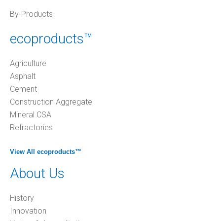
By-Products
ecoproducts™
Agriculture
Asphalt
Cement
Construction Aggregate
Mineral CSA
Refractories
View All ecoproducts™
About Us
History
Innovation