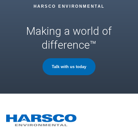
HARSCO ENVIRONMENTAL
Making a world of
difference™
Talk with us today